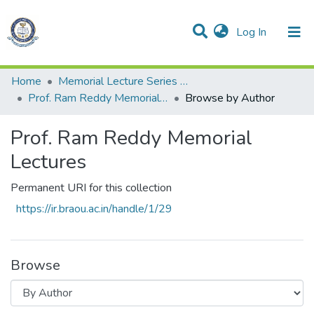
(current)
Log In
All of DSpace
Resources
Home
Memorial Lecture Series స్మారక ఉపన్యాసాలు
Prof. Ram Reddy Memorial Lectures
Browse by Author
Prof. Ram Reddy Memorial
Lectures
Permanent URI for this collection
https://ir.braou.ac.in/handle/1/29
Browse