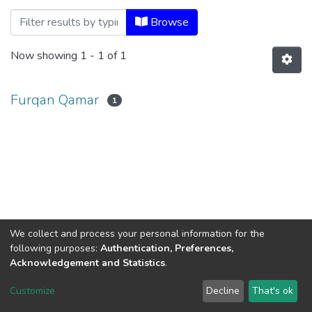
Browsing Prof. Ram Reddy Memorial Lec
Browse
Now showing
1 - 1 of 1
Furqan Qamar
1
We collect and process your personal information for the
following purposes:
Authentication, Preferences,
Acknowledgement and Statistics
.
Dr. B.R.Ambedkar Open University
Customize
Decline
That's ok
Cookie settings
Send Feedback