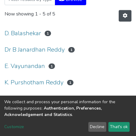
Now showing
1 - 5 of 5
D. Balashekar
1
Dr B Janardhan Reddy
1
E. Vayunandan
1
K. Purshotham Reddy
1
Ravindra Kumar Sinha
1
We collect and process your personal information for the
following purposes:
Authentication, Preferences,
Acknowledgement and Statistics
.
Dr. B.R.Ambedkar Open University
Customize
Decline
That's ok
Cookie settings
Send Feedback