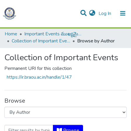
(current)
Log In
All of DSpace
Resources
Home
Important Events ముఖ్యమైన సంఘటనలు
Collection of Important Events
Browse by Author
Collection of Important Events
Permanent URI for this collection
https://ir.braou.ac.in/handle/1/47
Browse
Browsing Collection of Important Events
Browse