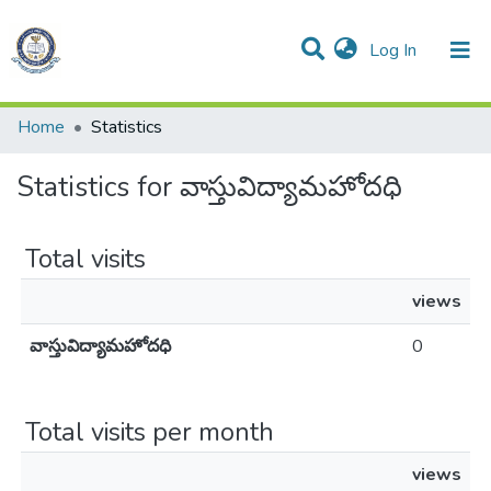
(current)
Log In
All of DSpace
Resources
Home
Statistics
Statistics for వాస్తువిద్యామహోదధి
Total visits
views
వాస్తువిద్యామహోదధి
0
Total visits per month
views