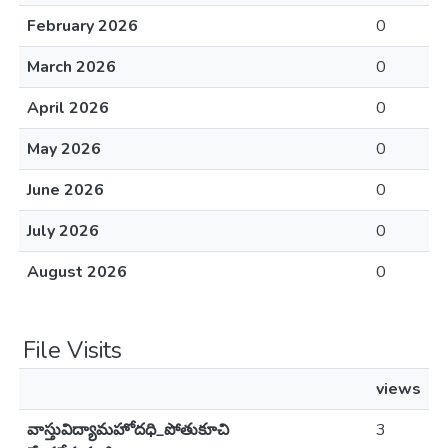
February 2026
0
March 2026
0
April 2026
0
May 2026
0
June 2026
0
July 2026
0
August 2026
0
File Visits
views
వాస్తువిద్యామహోదధి_పోతుకూచి
3