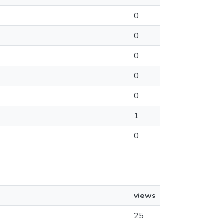
0
0
0
0
0
1
0
views
25