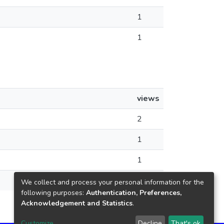
1
1
views
2
1
1
1
We collect and process your personal information for the
following purposes:
Authentication, Preferences,
Acknowledgement and Statistics
.
Customize
Decline
That's ok