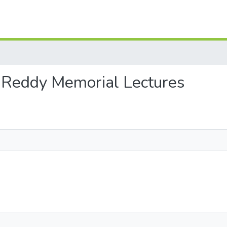
am Reddy Memorial Lectures