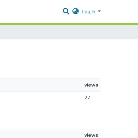
Log In
views
27
views