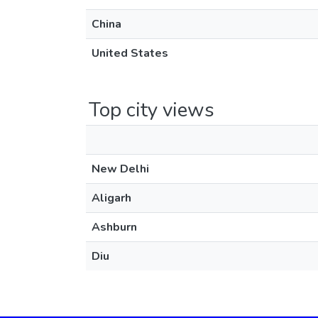
China
United States
Top city views
New Delhi
Aligarh
Ashburn
Diu