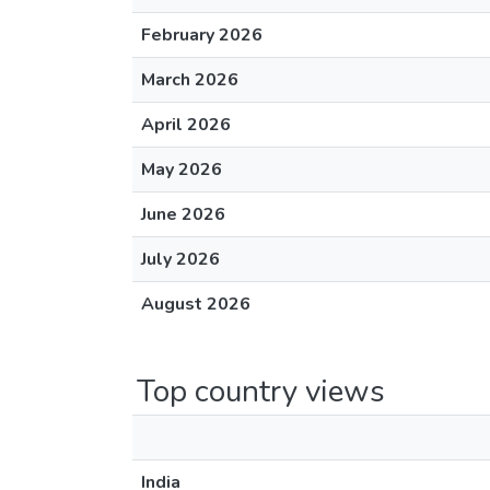
February 2026
March 2026
April 2026
May 2026
June 2026
July 2026
August 2026
Top country views
India