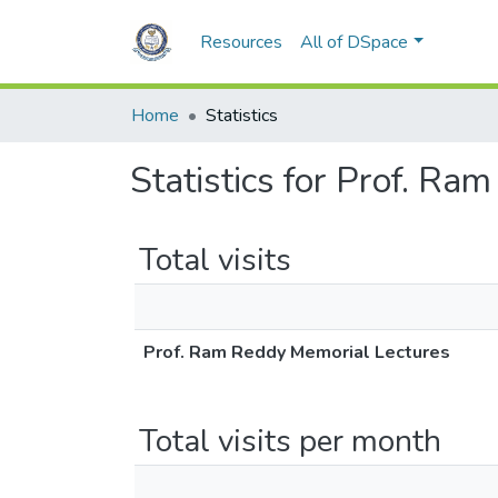
Resources
All of DSpace
Home
Statistics
Statistics for Prof. R
Total visits
Prof. Ram Reddy Memorial Lectures
Total visits per month