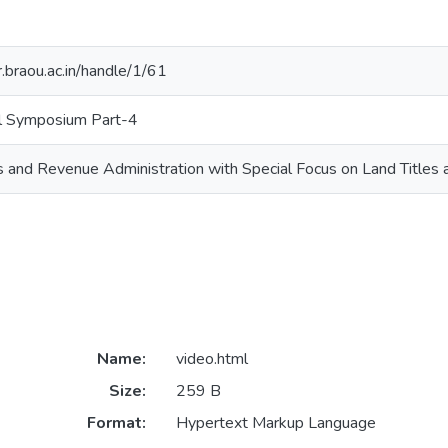
ir.braou.ac.in/handle/1/61
l Symposium Part-4
 and Revenue Administration with Special Focus on Land Titles 
Name:
video.html
Size:
259 B
Format:
Hypertext Markup Language