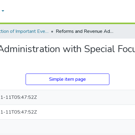
e
Collection of Important Events
Reforms and Revenue Administration with Special Focus on Land Titles and Rights
ministration with Special Focu
Simple item page
1-11T05:47:52Z
1-11T05:47:52Z