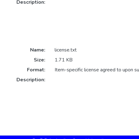
Description:
Name:
license.txt
Size:
1.71 KB
Format:
Item-specific license agreed to upon s
Description: