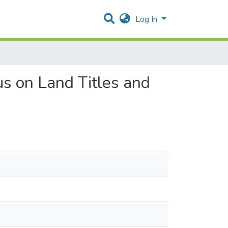
Log In
s on Land Titles and