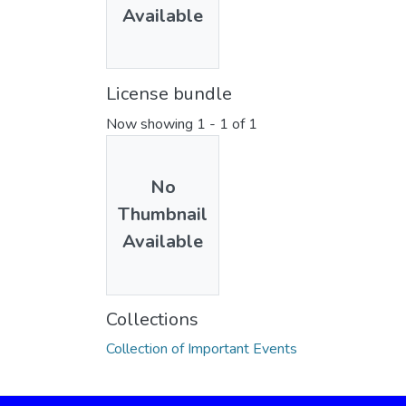
Available
License bundle
Now showing
1 - 1 of 1
No
Thumbnail
Available
Collections
Collection of Important Events