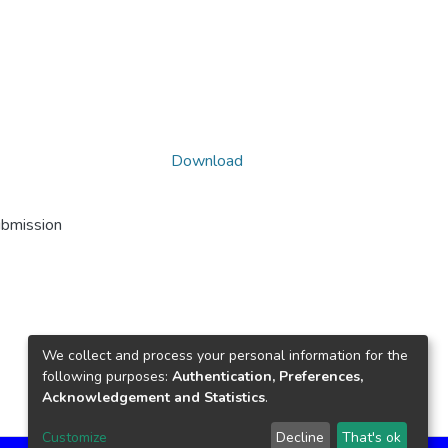
Download
ubmission
We collect and process your personal information for the
following purposes:
Authentication, Preferences,
Acknowledgement and Statistics
.
Customize
Decline
That's ok