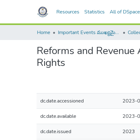
Resources
Statistics
All of DSpac
Home
Important Events ముఖ్యమైన సంఘటనలు
Reforms and Revenue Ad
Rights
dc.date.accessioned
2023-0
dc.date.available
2023-0
dc.date.issued
2023