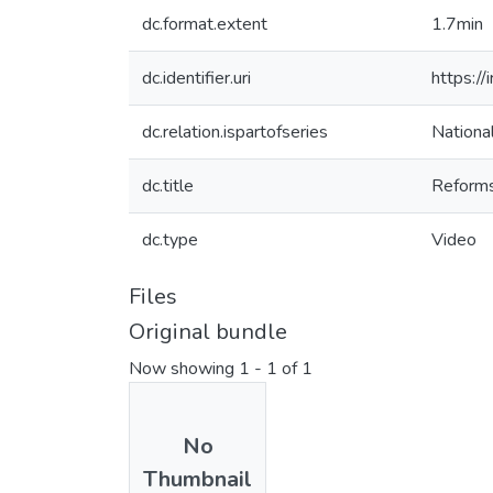
dc.format.extent
1.7min
dc.identifier.uri
https://
dc.relation.ispartofseries
Nationa
dc.title
Reforms
dc.type
Video
Files
Original bundle
Now showing
1 - 1 of 1
No
Thumbnail