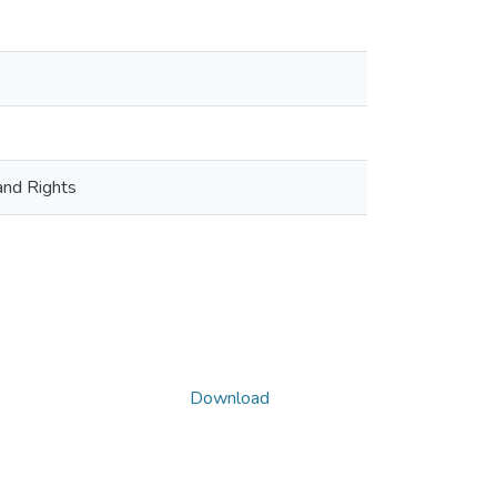
and Rights
Download